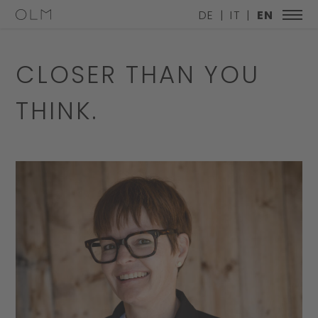
DE
IT
EN
CLOSER THAN YOU
THINK.