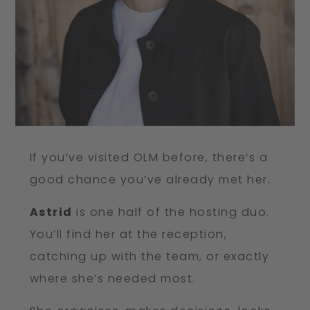
If you’ve visited OLM before, there’s a
good chance you’ve already met her.
Astrid
is one half of the hosting duo.
You’ll find her at the reception,
catching up with the team, or exactly
where she’s needed most.