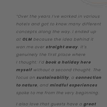
“Over the years I’ve worked in various
hotels and got to know many different
concepts along the way. I ended up
at
OLM
because the idea behind it
won me over
straight away
. It’s
genuinely the first place where
I thought: I’d
book a holiday here
myself
without a second thought. The
focus on
sustainability
, a
connection
to nature
, and
mindful experiences
spoke to me from the very beginning.
I also love that guests have a
great