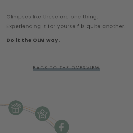
continues to inspire me to this day –
cross-country skis.
perhaps to always hold on to a little
Glimpses like these are one thing.
bit of imagination and a touch of the
Experiencing it for yourself is quite another.
wonderfully absurd.
Do it the OLM way.
BACK TO THE OVERVIEW