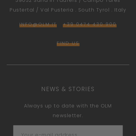
39032 Sand in Taufers / Campo Tures
Pustertal / Val Pusteria . South Tyrol . Italy
INFO@OLM.IT
+39 0474 430 900
FIND US
NEWS & STORIES
Always up to date with the OLM
newsletter.