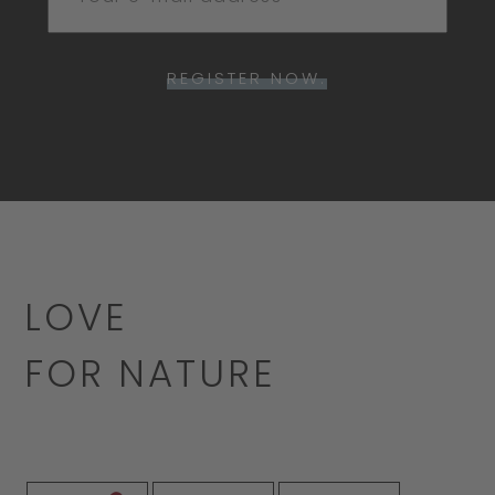
REGISTER NOW.
LOVE
FOR NATURE