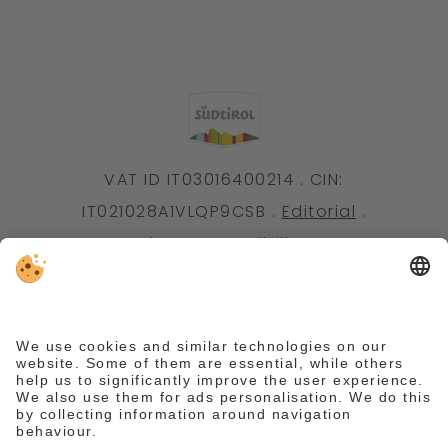
VAT ID IT03016400214 . CIN:
IT021028A1VLQP9CSB .
Editorial
.
Data protection
.
Accessibility statement
.
Individual cookie settings
.
© Webdesign by
We need your consent to load the
Reguest Messenger service.