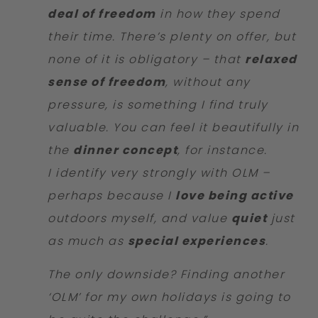
deal of freedom
in how they spend
their time. There’s plenty on offer, but
none of it is obligatory – that
relaxed
sense of freedom
, without any
pressure, is something I find truly
valuable. You can feel it beautifully in
the
dinner concept
, for instance.
I identify very strongly with OLM –
perhaps because I
love being active
outdoors myself, and value
quiet
just
as much as
special experiences
.
The only downside? Finding another
‘OLM’ for my own holidays is going to