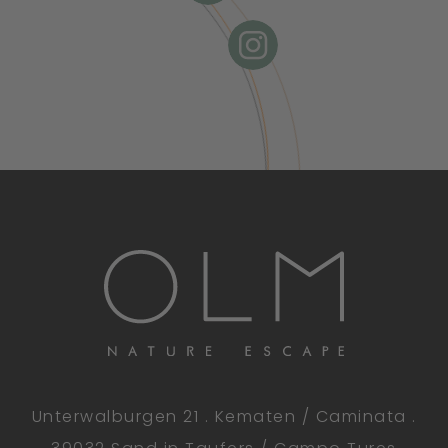
Unterwalburgen 21 . Kematen / Caminata .