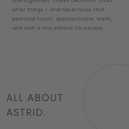
She organises, makes decisions, looks
after things – and never loses that
personal touch. Approachable, warm,
and with a fine instinct for people.
ALL ABOUT
ASTRID.