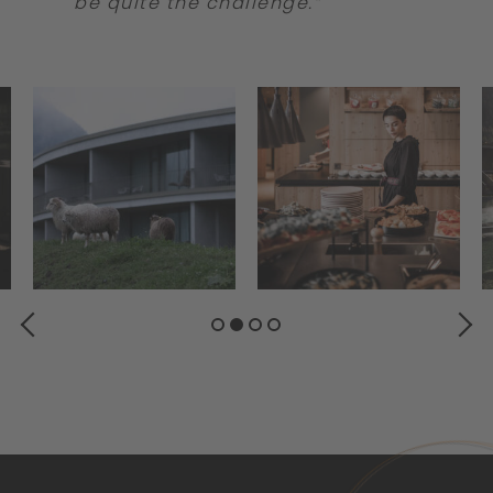
be quite the challenge.”
PREVIOUS
NEXT