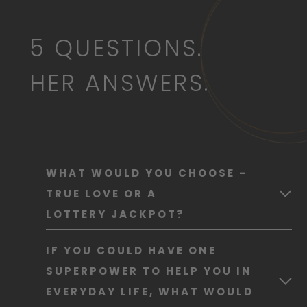
5 QUESTIONS.
HER ANSWERS.
WHAT WOULD YOU CHOOSE –
TRUE LOVE OR A
LOTTERY JACKPOT?
True love, without question. You can’t
IF YOU COULD HAVE ONE
buy happiness – but sharing it makes
SUPERPOWER TO HELP YOU IN
it twice as good.
EVERYDAY LIFE, WHAT WOULD