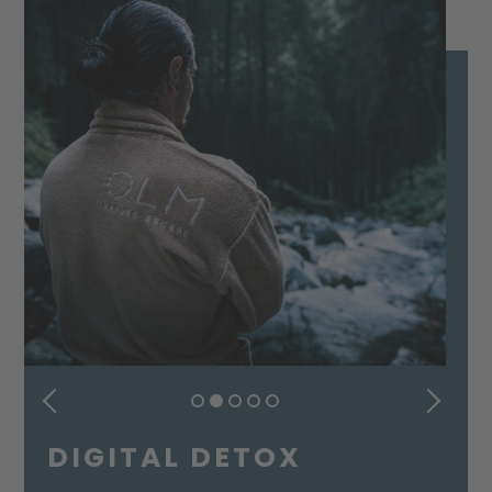
PREVIOUS
NEXT
DIGITAL DETOX