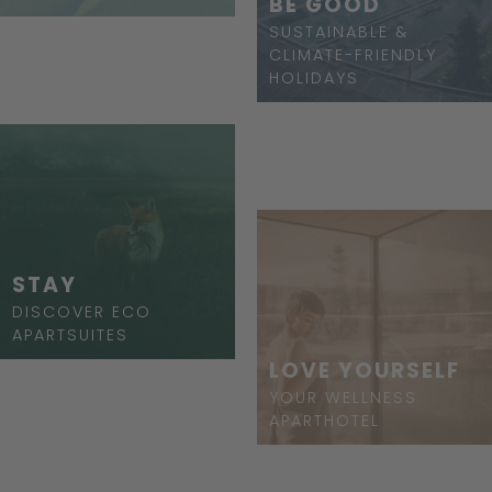
BE GOOD
SUSTAINABLE &
CLIMATE-FRIENDLY
HOLIDAYS
STAY
DISCOVER ECO
APARTSUITES
LOVE YOURSELF
YOUR WELLNESS
APARTHOTEL