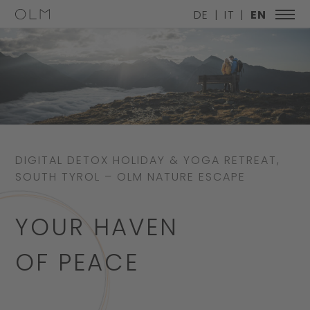
DE
IT
EN
DIGITAL DETOX HOLIDAY & YOGA RETREAT,
SOUTH TYROL – OLM NATURE ESCAPE
YOUR HAVEN
OF PEACE