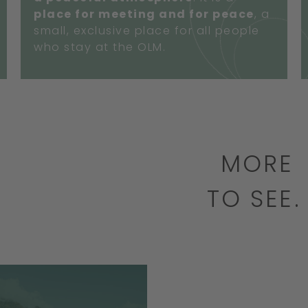
place for meeting and for peace
, a
small, exclusive place for all people
who stay at the OLM.
MORE
TO SEE
BOOK