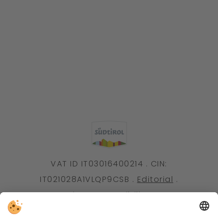
VAT ID IT03016400214 . CIN:
IT021028A1VLQP9CSB .
Editorial
.
Data protection
.
Accessibility statement
.
Individual cookie settings
.