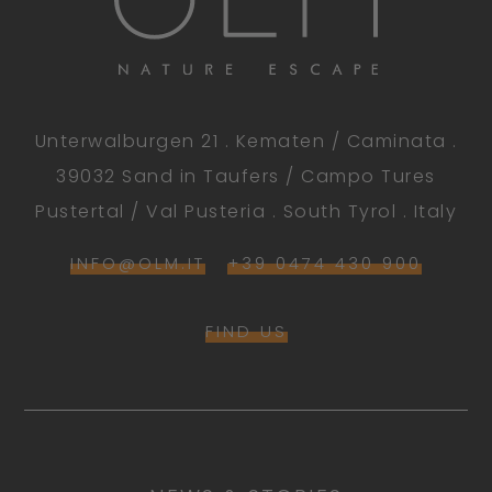
Unterwalburgen 21 . Kematen / Caminata .
39032 Sand in Taufers / Campo Tures
Pustertal / Val Pusteria . South Tyrol . Italy
INFO@OLM.IT
+39 0474 430 900
FIND US