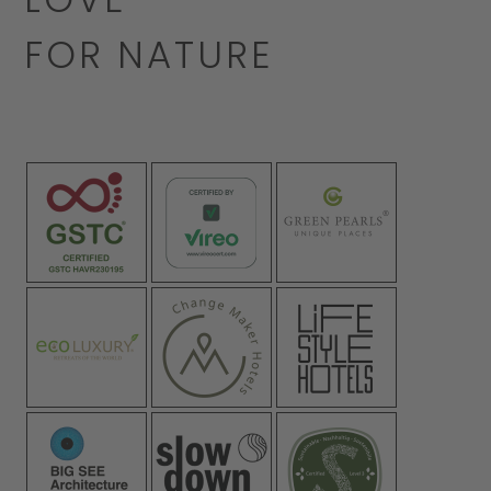
FOR NATURE