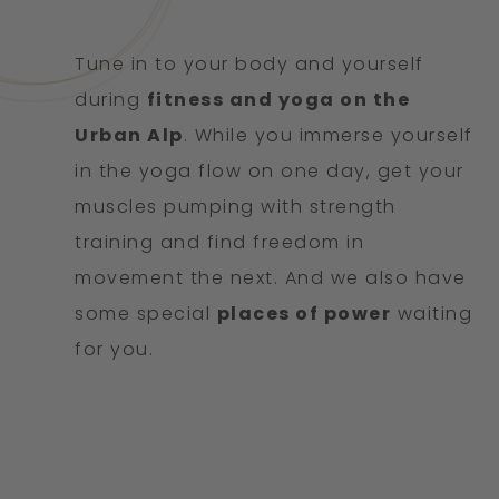
Tune in to your body and yourself
during
fitness and yoga on the
Urban Alp
. While you immerse yourself
in the yoga flow on one day, get your
muscles pumping with strength
training and find freedom in
movement the next. And we also have
some special
places of power
waiting
for you.