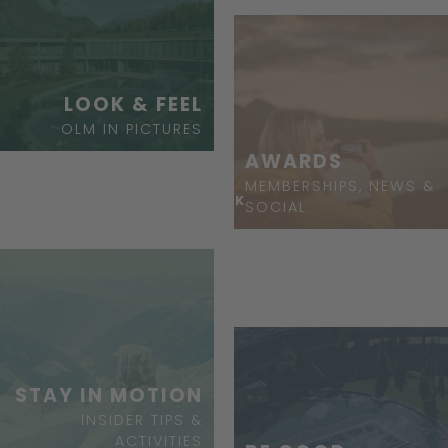
LOOK & FEEL
OLM IN PICTURES
AWARDS
MEMBERSHIPS, NEWS &
ASK
SOCIAL
STAY IN MOTION
INSIDER TIPS &
ACTIVITIES