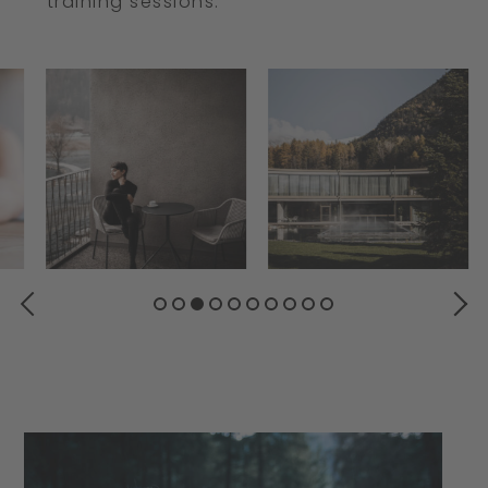
training sessions.
PREVIOUS
NEXT