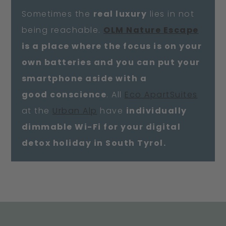
Sometimes the
real luxury
lies in not
being reachable.
OLM Nature Escape
is a place where the focus is on your
own batteries and you can put your
smartphone aside with a
good conscience
. All
Eco ApartSuites
at the
Urban Alp
have
individually
dimmable Wi-Fi for your digital
detox holiday in South Tyrol.