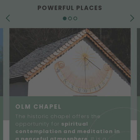
POWERFUL PLACES
PREVIOUS
NEXT
OLM CHAPEL
The historic chapel offers the
opportunity for
spiritual
contemplation and meditation in
a peaceful atmosphere
. It is a