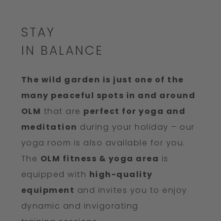
STAY
IN BALANCE
The wild garden is just one of the
many peaceful spots in and around
OLM
that are
perfect for yoga and
meditation
during your holiday – our
yoga room is also available for you.
The
OLM fitness & yoga area
is
equipped with
high-quality
equipment
and invites you to enjoy
dynamic and invigorating