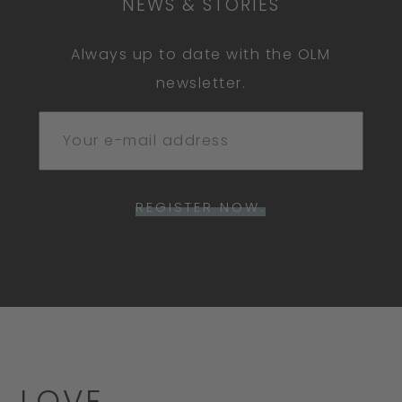
NEWS & STORIES
Always up to date with the OLM
newsletter.
REGISTER NOW.
LOVE