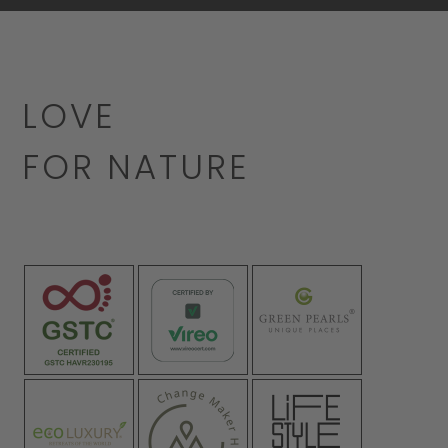
LOVE
FOR NATURE