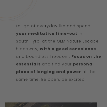
Let go of everyday life and spend
your meditative time-out
in
South Tyrol at the OLM Nature Escape
hideaway,
with a good conscience
and boundless freedom.
Focus on the
essentials
and find your
personal
place of longing and power
at the
same time. Be open, be excited.