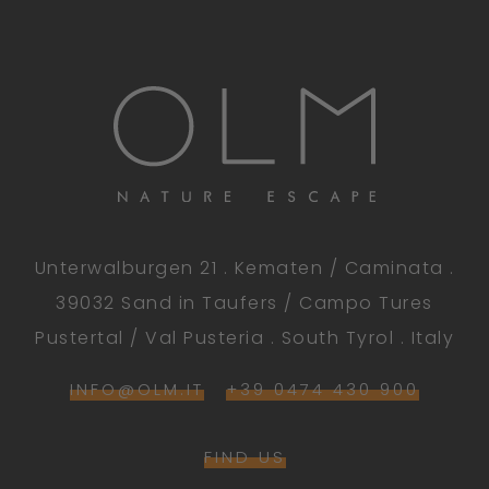
Unterwalburgen 21 . Kematen / Caminata .
39032 Sand in Taufers / Campo Tures
Pustertal / Val Pusteria . South Tyrol . Italy
INFO@OLM.IT
+39 0474 430 900
FIND US