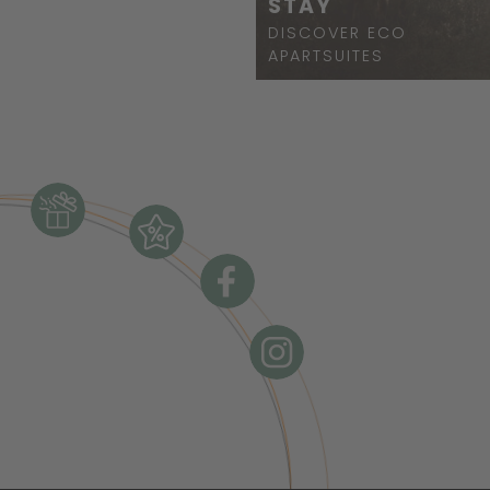
STAY
DISCOVER ECO
APARTSUITES