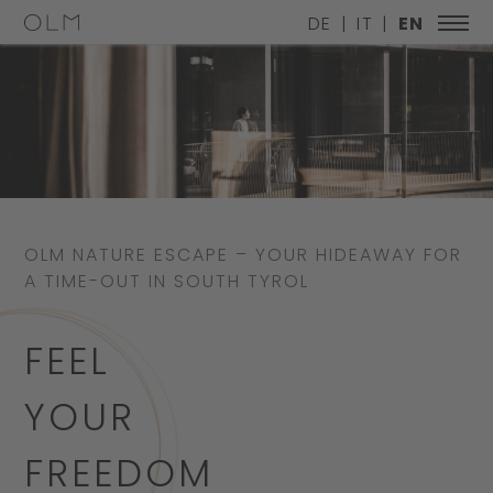
DE
IT
EN
OLM NATURE ESCAPE – YOUR HIDEAWAY FOR
A TIME-OUT IN SOUTH TYROL
FEEL
YOUR
FREEDOM