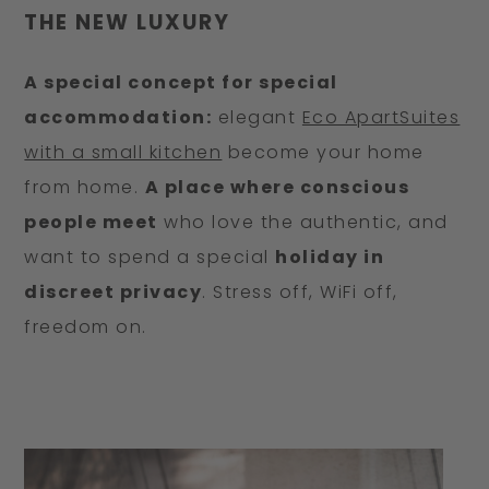
THE NEW LUXURY
A special concept for special
accommodation:
elegant
Eco ApartSuites
with a small kitchen
become your home
from home.
A place where conscious
people meet
who love the authentic, and
want to spend a special
holiday in
discreet privacy
. Stress off, WiFi off,
freedom on.