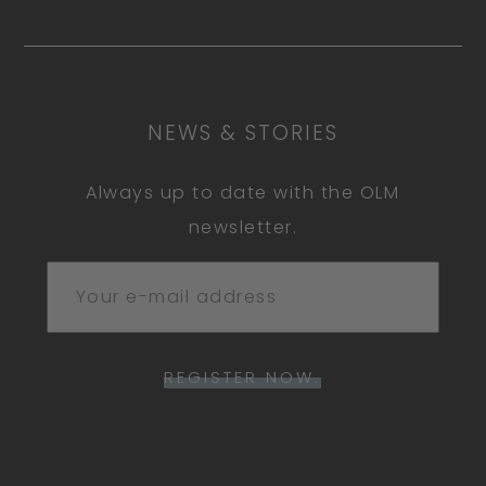
NEWS & STORIES
Always up to date with the OLM
newsletter.
REGISTER NOW.