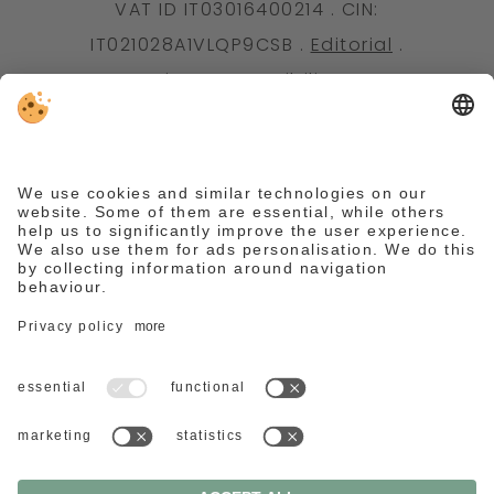
VAT ID IT03016400214 . CIN:
IT021028A1VLQP9CSB .
Editorial
.
Data protection
.
Accessibility statement
.
Individual cookie settings
.
© Webdesign by
We need your consent to load the
Reguest Messenger service.
We use a third party service to embed
content that may collect data about
your activity. Please review the details
and accept the service to see this
content.