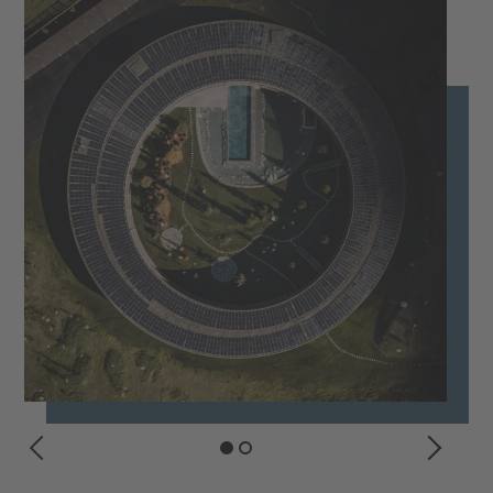
PREVIOUS
NEXT