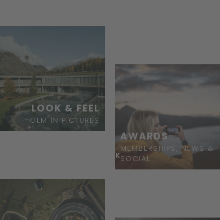
BOOK
LOOK & FEEL
OLM IN PICTURES
AWARDS
MEMBERSHIPS, NEWS &
ASK
SOCIAL