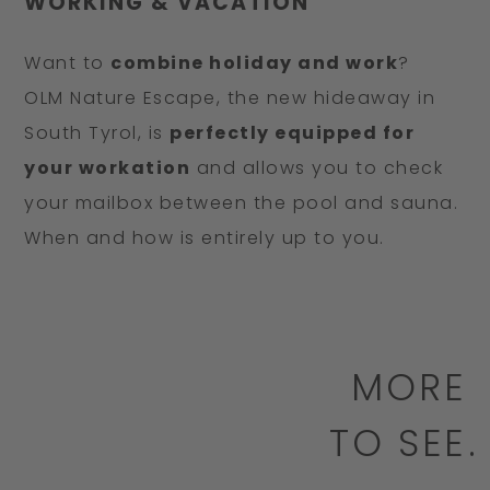
WORKING & VACATION
Want to
combine holiday and work
?
OLM Nature Escape, the new hideaway in
South Tyrol, is
perfectly equipped for
your workation
and allows you to check
your mailbox between the pool and sauna.
When and how is entirely up to you.
MORE
TO SEE