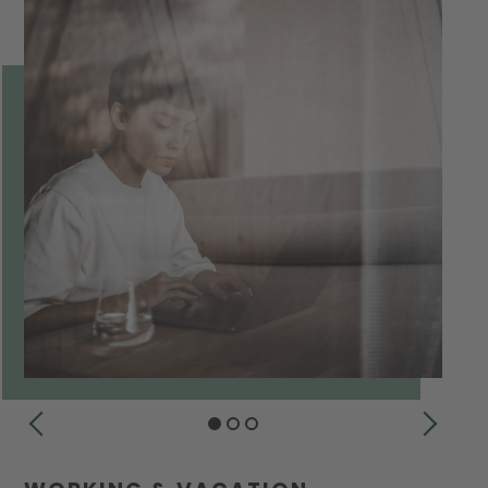
PREVIOUS
NEXT