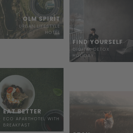
OLM SPIRIT
URBAN LIFESTYLE
HOTEL
FIND YOURSELF
DIGITAL DETOX
HOLIDAY
EAT BETTER
ECO APARTHOTEL WITH
BREAKFAST