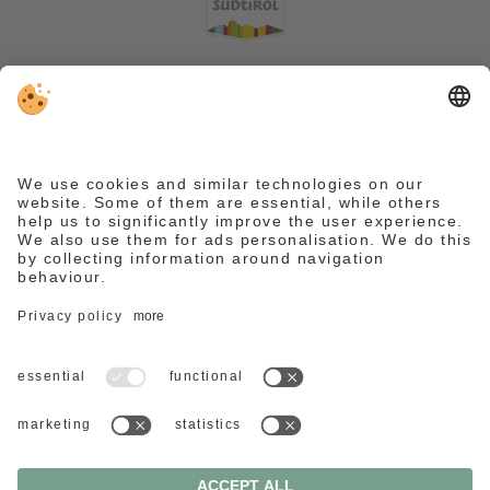
VAT ID IT03016400214 . CIN:
IT021028A1VLQP9CSB .
Editorial
.
Data protection
.
Accessibility statement
.
Individual cookie settings
.
© Webdesign by
We need your consent to load the
Reguest Messenger service.
We use a third party service to embed
content that may collect data about
your activity. Please review the details