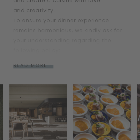
and create a cuisine with love
and creativity.
To ensure your dinner experience
remains harmonious, we kindly ask for
your understanding regarding the
following policy:
READ MORE +