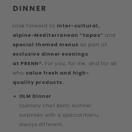
DINNER
Look forward to
inter-cultural,
alpine-Mediterranean “tapas”
and
special themed menus
as part of
exclusive dinner evenings
at PRENN°.
For you, for me, and for all
who
value fresh and high-
quality products.
OLM Dinner
Culinary chef Berni Aichner
surprises with a special menu.
Always different,