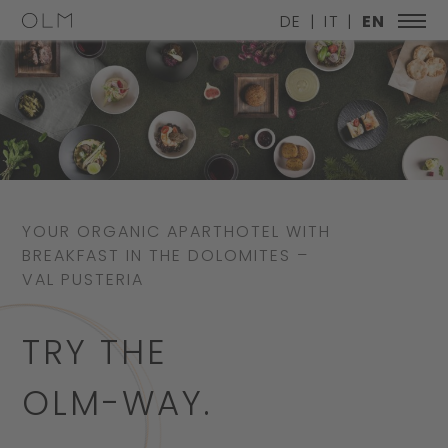
DE
IT
EN
YOUR ORGANIC APARTHOTEL WITH
BREAKFAST IN THE DOLOMITES –
VAL PUSTERIA
TRY THE
OLM-WAY.