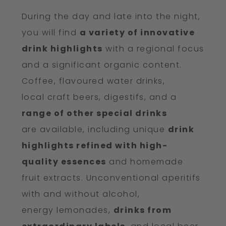
During the day and late into the night,
you will find
a variety of innovative
drink highlights
with a regional focus
and a significant organic content.
Coffee, flavoured water drinks,
local craft beers, digestifs, and a
range of other special drinks
are available, including unique
drink
highlights refined with high-
quality essences
and homemade
fruit extracts. Unconventional aperitifs
with and without alcohol,
energy lemonades,
drinks from