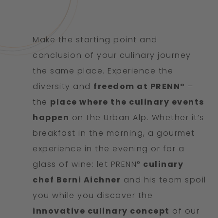
Make the starting point and
conclusion of your culinary journey
the same place. Experience the
diversity and
freedom at PRENN°
–
the
place where the culinary events
happen
on the Urban Alp. Whether it’s
breakfast in the morning, a gourmet
experience in the evening or for a
glass of wine: let PRENN°
culinary
chef Berni Aichner
and his team spoil
you while you discover the
innovative culinary concept
of our