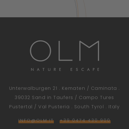
Unterwalburgen 21 . Kematen / Caminata .
39032 Sand in Taufers / Campo Tures
Pustertal / Val Pusteria . South Tyrol . Italy
INFO@OLM.IT
+39 0474 430 900