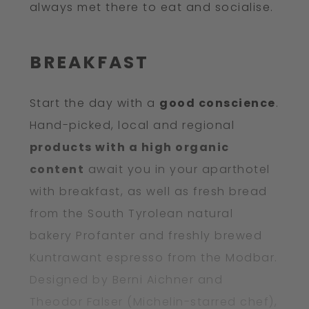
always met there to eat and socialise.
BREAKFAST
Start the day with a
good conscience
.
Hand-picked, local and regional
products with a high organic
content
await you in your aparthotel
with breakfast, as well as fresh bread
from the South Tyrolean natural
bakery Profanter and freshly brewed
Kuntrawant espresso from the Modbar.
Designed by Berni Aichner and
Theodor Falser (Michelin-starred chef),