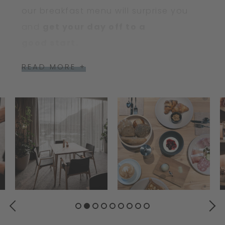
our breakfast menu will surprise you
and
get your day off to a
good start.
READ MORE +
PREVIOUS
NEXT