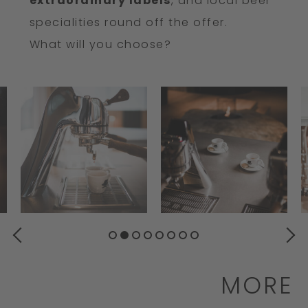
extraordinary labels
, and local beer
specialities round off the offer.
What will you choose?
PREVIOUS
NEXT
MORE