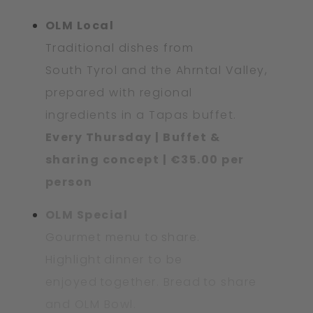
OLM Local
Traditional dishes from
South Tyrol and the Ahrntal Valley,
prepared with regional
ingredients in a Tapas buffet.
Every Thursday | Buffet &
sharing concept | €35.00 per
person
OLM Special
Gourmet menu to share.
Highlight dinner to be
enjoyed together. Bread to share
and OLM Bowl.