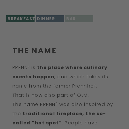
BREAKFAST
DINNER
BAR
THE NAME
PRENN° is
the place where culinary
events happen
, and which takes its
name from the former Prennhof.
That is now also part of OLM.
The name PRENN° was also inspired by
the
traditional fireplace, the so-
called “hot spot”
. People have