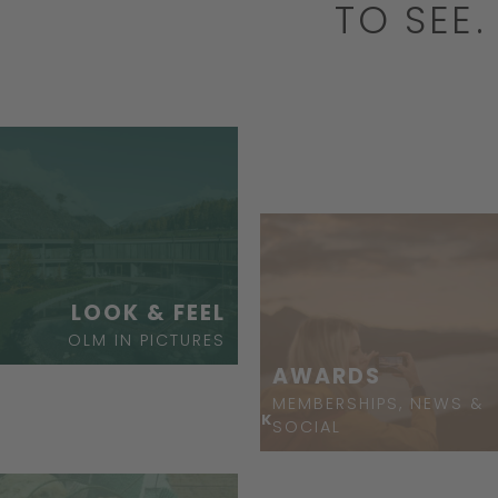
TO SEE
BOOK
LOOK & FEEL
OLM IN PICTURES
AWARDS
MEMBERSHIPS, NEWS &
ASK
SOCIAL