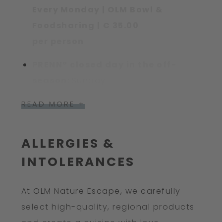
Every Monday | OLM Bowl &
Foodsharing | € 35.00
per person
PRENN° closed day in the off-
season:
Sunday
READ MORE +
ALLERGIES &
INTOLERANCES
At OLM Nature Escape, we carefully
select high-quality, regional products