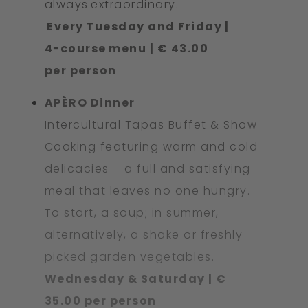
always extraordinary.
Every Tuesday and Friday |
4−course menu | € 43.00
per person
APÈRO Dinner
Intercultural Tapas Buffet & Show
Cooking featuring warm and cold
delicacies – a full and satisfying
meal that leaves no one hungry.
To start, a soup; in summer,
alternatively, a shake or freshly
picked garden vegetables.
Wednesday & Saturday | €
35.00 per person