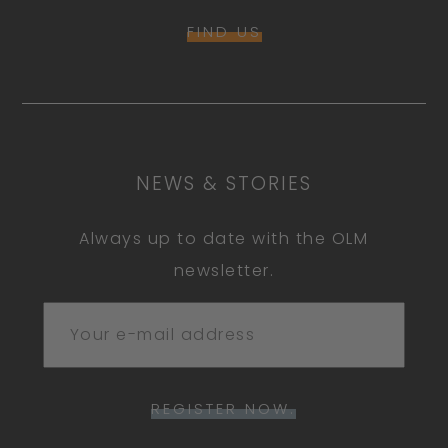
FIND US
NEWS & STORIES
Always up to date with the OLM
newsletter.
REGISTER NOW.