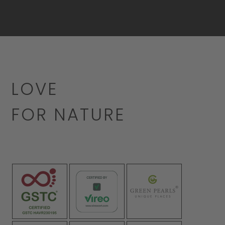
LOVE
FOR NATURE