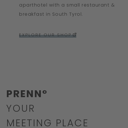
aparthotel with a small restaurant &
breakfast in South Tyrol.
EXPLORE OUR SHOP
PRENN°
YOUR
MEETING PLACE