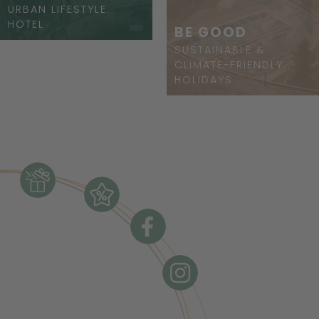
URBAN LIFESTYLE
HOTEL
BE GOOD
SUSTAINABLE &
CLIMATE-FRIENDLY
HOLIDAYS