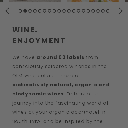
PREVIOUS
NEXT
WINE.
ENJOYMENT
We have
around 60 labels
from
consciously selected wineries in the
OLM wine cellars. These are
distinctively natural, organic and
biodynamic wines
. Embark on a
journey into the fascinating world of
wines at your organic aparthotel in
South Tyrol and be inspired by the