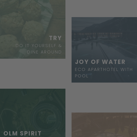
TRY
DO IT YOURSELF &
DINE AROUND
JOY OF WATER
ECO APARTHOTEL WITH
POOL
OLM SPIRIT