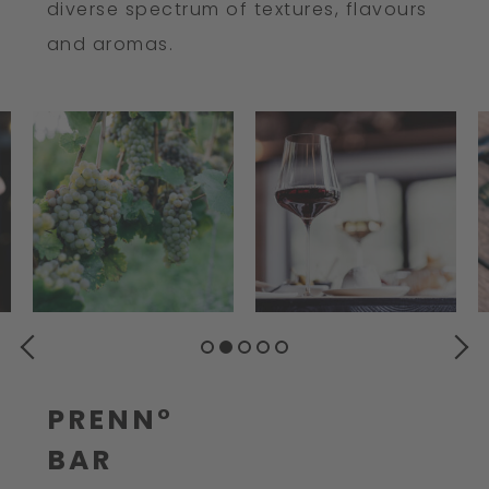
diverse spectrum of textures, flavours
and aromas.
PREVIOUS
NEXT
PRENN°
BAR